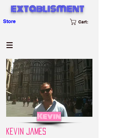
extablisment
Store
Cart:
Kevin
kevin james