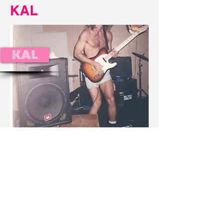
KAL
KAL
© 2023 Extablisment Media, a division of Salvus.
All rights reserved.
Privacy Policy / Disclaimers.