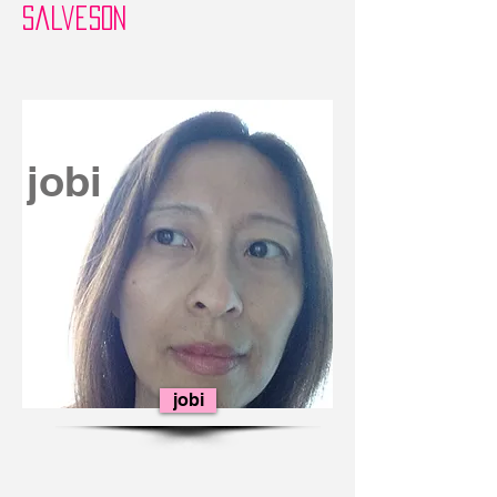
Salveson
jobi
jobi