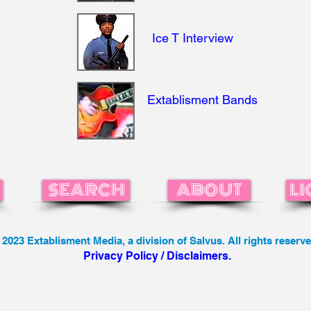
Ice T Interview
Extablisment Bands
SEARCH
ABOUT
LI
 2023 Extablisment Media, a division of Salvus. All rights reserve
Privacy Policy / Disclaimers.