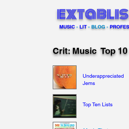
extabli
MUSIC
-
LIT
- BLOG -
PROFES
Crit: Music Top 1
Underappreciated
Jems
Top Ten Lists