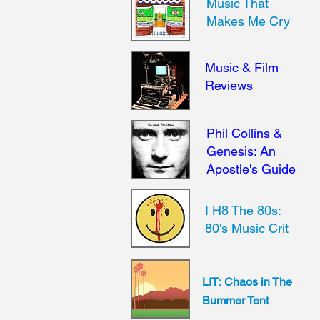
Music That
Makes Me Cry
Music & Film
Reviews
Phil Collins &
Genesis: An
Apostle's Guide
I H8 The 80s:
80's Music Crit
LIT:
Chaos in The
Bummer Tent