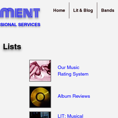
sment
Home
Lit & Blog
Bands
SIONAL SERVICES
0 Lists
Our Music
Rating System
Album Reviews
LIT: Musical