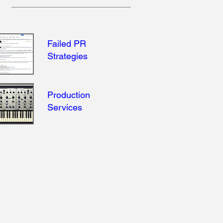
______________________________
Failed PR
Strategies
Production
Services