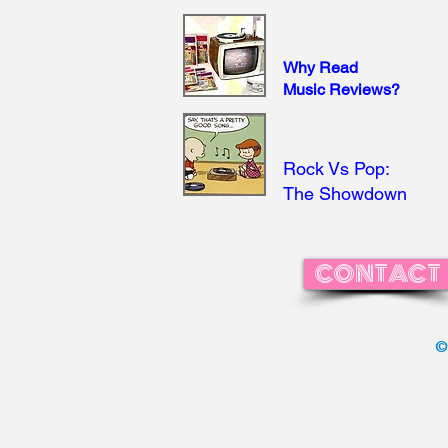
Why Read
Music Reviews?
Rock Vs Pop:
The Showdown
CONTACT
©