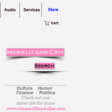
Store
Audio
Services
Cart:
More Lit and Crit
Search
_________________________________________
Culture
Humor
Finance
Politics
Check out our
sister site for more
www.ideasmilliondollar.com