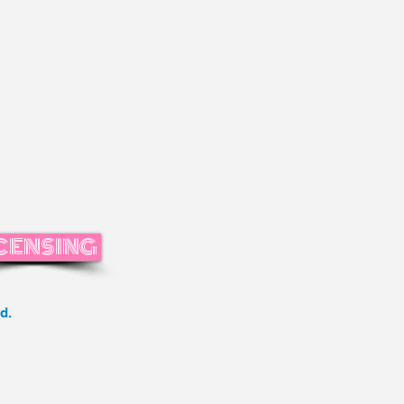
CENSING
d.