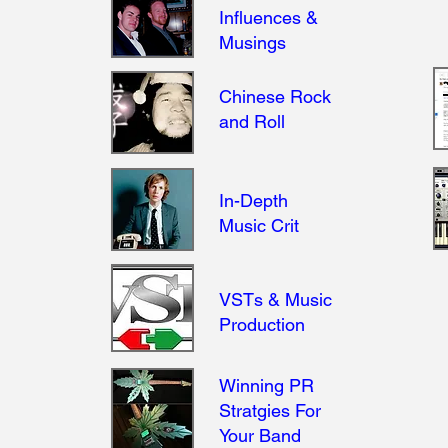
Influences &
Musings
Chinese Rock
and Roll
In-Depth
Music Crit
VSTs & Music
.
Production
Winning PR
Stratgies For
Your Band