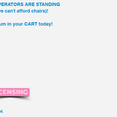
PERATORS ARE STANDING
 can't afford chairs)!
um in your
CART
today!
CENSING
d.