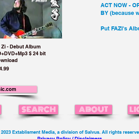
ACT NOW - O
BY (because we
Put FAZI's Alb
 Zi - Debut Album
+DVD+Mp3 $ 24 bit
wnload
ice
4.99
ic.com
SEARCH
ABOUT
LI
 2023 Extablisment Media, a division of Salvus. All rights reserve
Privacy Policy / Disclaimers.