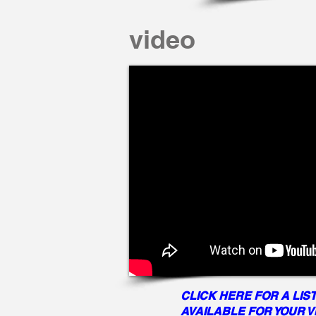
video
CLICK HERE FOR A LIST
AVAILABLE FOR YOUR 