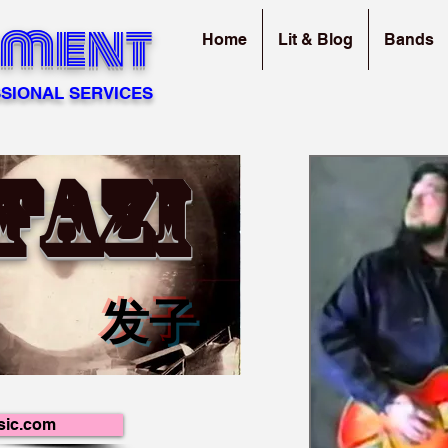
sment
Home
Lit & Blog
Bands
SIONAL SERVICES
FAZI
发子
sic.com