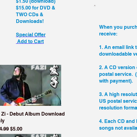
$1.50 (download)
$15.00 for DVD &
TWO CDs &
Downloads!
When you purcha
receive:
Special Offer
Add to Cart
1. An email link 
downloadable ve
2. A CD version 
postal service.
with payment).
3. A high resolu
US postal servi
resolution forma
 Zi - Debut Album Download
ly
4. Each CD and 
songs not avail
gular Price
Sale Price
4.99
$5.00