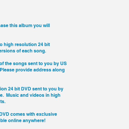
se this album you will
to high resolution 24 bit
rsions of each song.
of the songs sent to you by US
 (Please provide address along
tion 24 bit DVD sent to you by
ce. Music and videos in high
ts.
DVD comes with exclusive
able online anywhere!