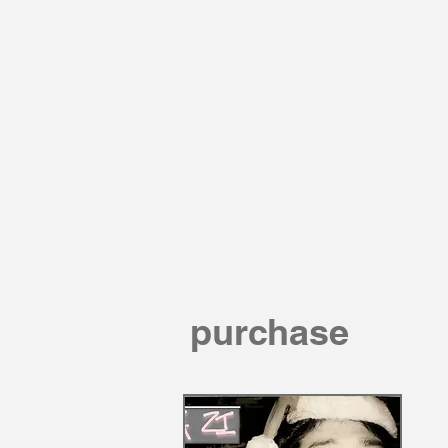
purchase