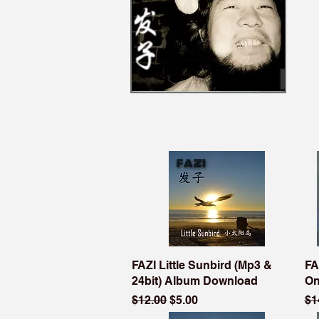
FAZI Little Sunbird (Mp3 &
FA
24bit) Album Download
On
Regular Price
Sale Price
Re
$12.00
$5.00
$1