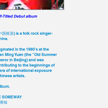
f-Titled Debut album
国摇滚) is a folk rock singer-
China.
riginated in the 1980's at the
an Ming Yuan (the "Old Summer
eror in Beijing) and was
ntributing to the beginnings of
ra of international exposure
inese artists.
album.
DE SOMEWAY
的香味