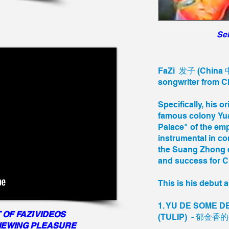
Sel
FaZi 发子 (China 中
songwriter from 
Specifically, his o
famous colony Yu
Palace" of the emp
instrumental in co
the Suang Zhong e
and success for Ch
This is his debut 
1. YU DE SOME 
 OF FAZI VIDEOS
(TULIP) - 郁金香
VIEWING PLEASURE