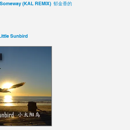
De Someway (KAL REMIX) 郁金香的
Little Sunbird