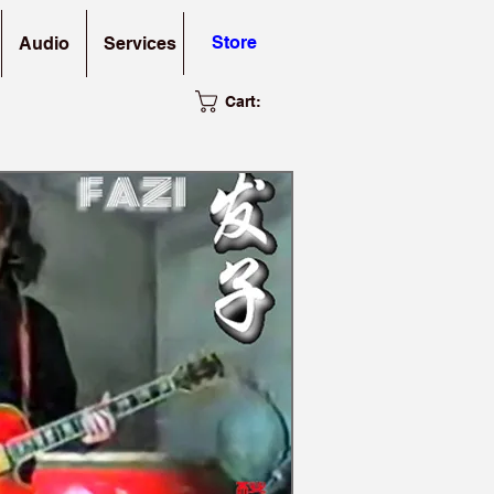
Store
Audio
Services
Cart: