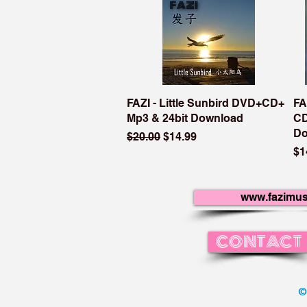
FAZI - Little Sunbird DVD+CD+
FA
Mp3 & 24bit Download
CD
Do
Regular Price
Sale Price
$20.00
$14.99
Pr
$1
www.fazimus
CONTACT
©