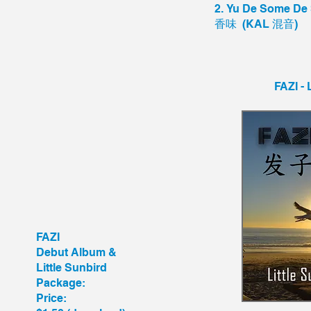
2. Yu De Some 
香味 (KAL 混音)
FAZI - 
FAZI
Debut Album &
Little Sunbird
Package:
Price: