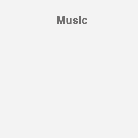
Music