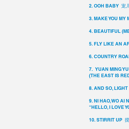
2. OOH BABY 
3. MAKE YOU 
4. BEAUTIFUL (ME
5. FLY LIKE A
6. COUNTRY R
7. YUAN MING Y
(THE EAST IS R
8. AND SO, LIGH
9. NI HAO, WO 
“HELLO, I LOVE Y
10. STIRRIT UP