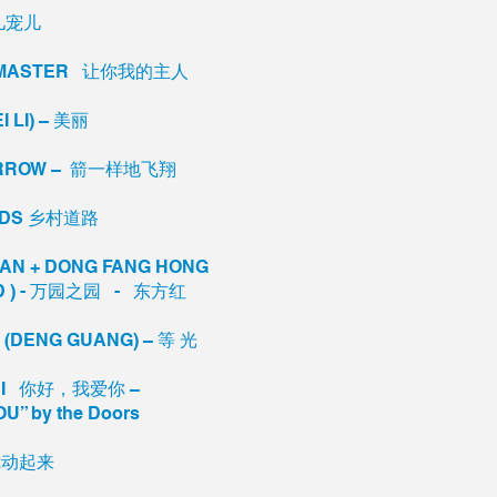
宠儿宠儿
MY MASTER 让你我的主人
I LI) – 美丽
N ARROW – 箭一样地飞翔
OADS 乡村道路
UAN + DONG FANG HONG
ED ) - 万园之园 - 东方红
T (DENG GUANG) – 等 光
AI NI 你好，我爱你 –
OU” by the Doors
 搅动起来