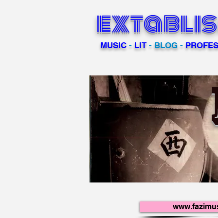
extabli
MUSIC
-
LIT
- BLOG -
PROFES
www.fazimu