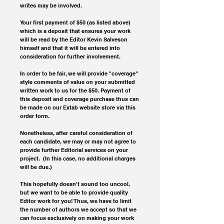
writes may be involved.
Your first payment of $50 (as listed above) 
which is a deposit that ensures your work 
will be read by the Editor Kevin Salveson 
himself and that it will be entered into 
consideration for further involvement. 
In order to be fair, we will provide "coverage" 
style comments of value on your submitted 
written work to us for the $50. Payment of 
this deposit and coverage purchase thus can 
be made on our Extab website store via this 
order form. 
Nonetheless, after careful consideration of 
each candidate, we may or may not agree to 
provide further Editorial services on your 
project.  (In this case, no additional charges 
will be due.)
This hopefully doesn't sound too uncool, 
but we want to be able to provide quality 
Editor work for you! Thus, we have to limit 
the number of authors we accept so that we 
can focus exclusively on making your work 