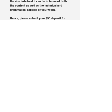
the absolute best it can be in terms of both 
the content as well as the technical and 
grammatical aspects of your work.
Hence, please submit your $50 deposit for 
coverage and consideration, then email your 
submission right away to 
extablisment@gmail.com
© 2023 Extablisment Media, a division of Salvus.
All rights reserved.
Privacy Policy / Disclaimers.