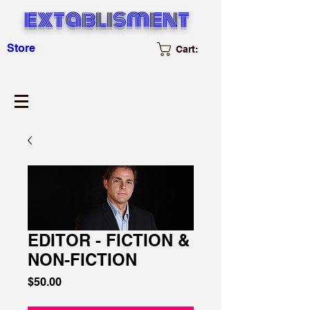
extablisment
Store
Cart:
EDITOR - FICTION &
NON-FICTION
Price
$50.00