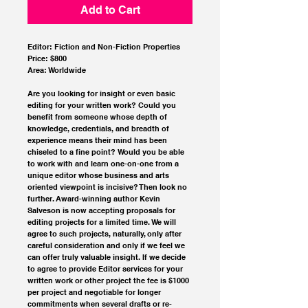
Add to Cart
Editor: Fiction and Non-Fiction Properties
Price: $800
Area: Worldwide
Are you looking for insight or even basic 
editing for your written work? Could you 
benefit from someone whose depth of 
knowledge, credentials, and breadth of 
experience means their mind has been 
chiseled to a fine point? Would you be able 
to work with and learn one-on-one from a 
unique editor whose business and arts 
oriented viewpoint is incisive? Then look no 
further. Award-winning author Kevin 
Salveson is now accepting proposals for 
editing projects for a limited time. We will 
agree to such projects, naturally, only after 
careful consideration and only if we feel we 
can offer truly valuable insight. If we decide 
to agree to provide Editor services for your 
written work or other project the fee is $1000 
per project and negotiable for longer 
commitments when several drafts or re-