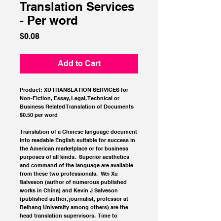
Translation Services
- Per word
Price
$0.08
Add to Cart
Product: XU TRANSLATION SERVICES for 
Non-Fiction, Essay, Legal, Technical or 
Business Related Translation of Documents
$0.50 per word
Translation of a Chinese language document 
into readable English suitable for success in 
the American marketplace or for business 
purposes of all kinds.  Superior aesthetics 
and command of the language are available 
from these two professionals.  Wei Xu 
Salveson (author of numerous published 
works in China) and Kevin J Salveson 
(published author, journalist, professor at 
Beihang University among others) are the 
head translation supervisors.  Time to 