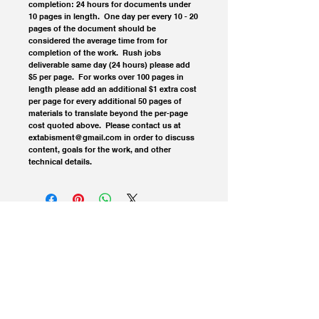
completion: 24 hours for documents under 
10 pages in length.  One day per every 10 - 20 
pages of the document should be 
considered the average time from for 
completion of the work.  Rush jobs 
deliverable same day (24 hours) please add 
$5 per page.  For works over 100 pages in 
length please add an additional $1 extra cost 
per page for every additional 50 pages of 
materials to translate beyond the per-page 
cost quoted above.  Please contact us at 
extabisment@gmail.com in order to discuss 
content, goals for the work, and other 
technical details.
© 2023 Extablisment Media, a division of Salvus.
All rights reserved.
Privacy Policy / Disclaimers.