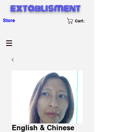
extablisment
Store
Cart:
English & Chinese