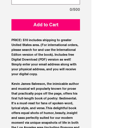
0/500
Add to Cart
PRICE: $10 includes shipping to greater
United States area. (For international orders,
please search for and use the International
Editon version of the book). Includes free
Digital Download (PDF) version as well!
Simply enter your email address along with
your physical address, and you will receive
your digital copy.
Kevin James Salveson, the inimicable author
and musical wit popularly known for prose
that practically pops off the page, offers his
first full-length book of poetry: Sedimental.
It's a must-read for fans of spoken-word,
lyrical style, and verse. This delightful book
offers equal shots of humor, beauty, insight
and sass perfectly suited for our modern
moment via unique snapshots of life in both
the Los Angeles area (including Pomona and