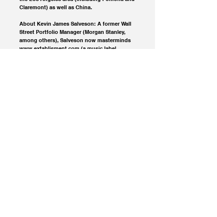
Claremont) as well as China.
About Kevin James Salveson: A former Wall
Street Portfolio Manager (Morgan Stanley,
among others), Salveson now masterminds
www.extablisment.com (a music label,
publishing and multimedia company) while
teaching, writing and performing music in
Shanghai, China.
© 2023 Extablisment Media, a division of Salvus.
All rights reserved.
Privacy Policy / Disclaimers.