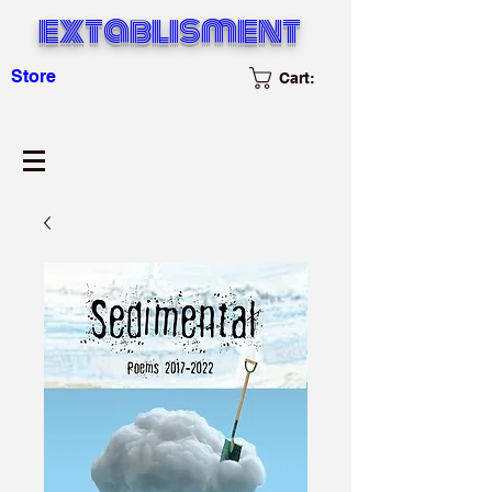
extablisment
Store
Cart: