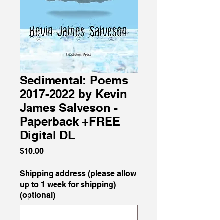
Sedimental: Poems
2017-2022 by Kevin
James Salveson -
Paperback +FREE
Digital DL
Price
$10.00
Shipping address (please allow
up to 1 week for shipping)
(optional)