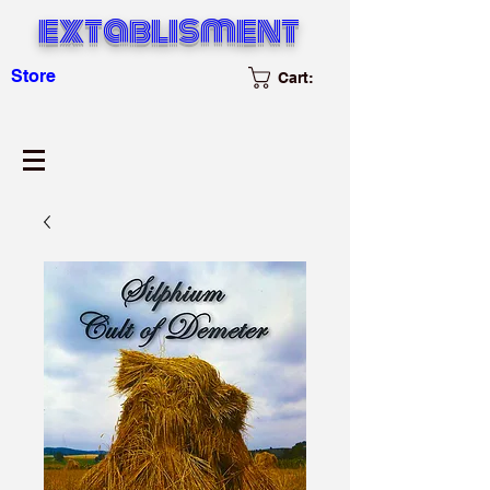
extablisment
Store
Cart: