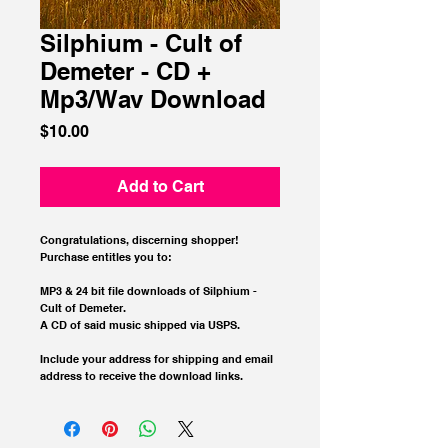
Silphium - Cult of
Demeter - CD +
Mp3/Wav Download
Price
$10.00
Add to Cart
Congratulations, discerning shopper!  
Purchase entitles you to:
MP3 & 24 bit file downloads of Silphium - 
Cult of Demeter.
A CD of said music shipped via USPS.
Include your address for shipping and email 
address to receive the download links.