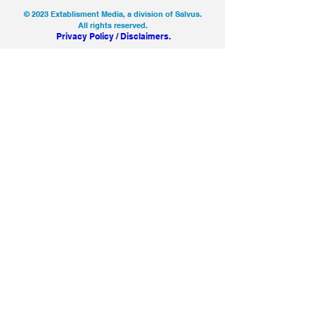
© 2023 Extablisment Media, a division of Salvus.
All rights reserved.
Privacy Policy / Disclaimers.
SEARCH
CONTACT
LICENSING
ABOUT