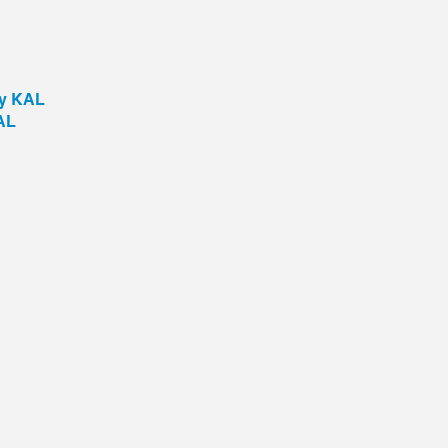
by KAL
AL