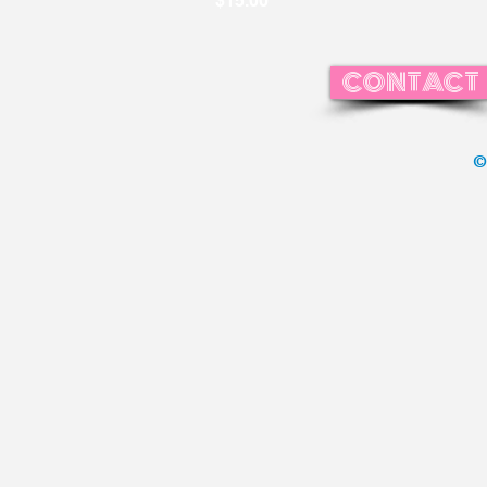
$15.00
CONTACT
©