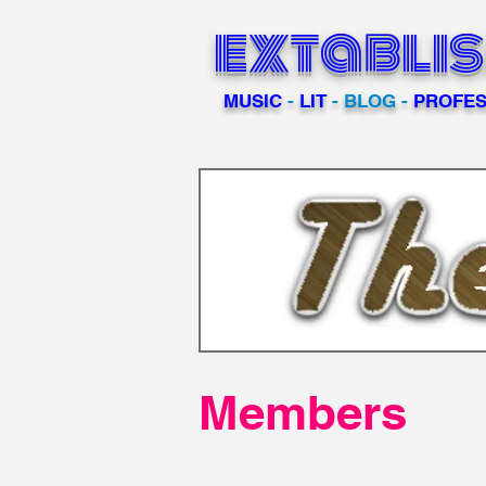
extabli
MUSIC
-
LIT
- BLOG -
PROFES
Members