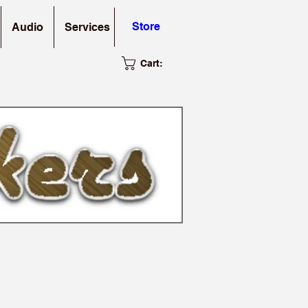
Store
Audio
Services
Cart: