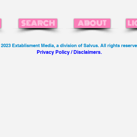
SEARCH
ABOUT
LI
 2023 Extablisment Media, a division of Salvus. All rights reserve
Privacy Policy / Disclaimers.