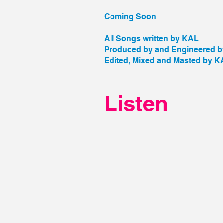
Coming Soon
All Songs written by KAL
Produced by and Engineered 
Edited, Mixed and Masted by K
Listen