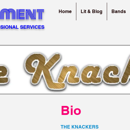
sment
Home
Lit & Blog
Bands
SIONAL SERVICES
Bio
THE KNACKERS