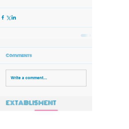
Comments
Write a comment...
EXTABLISMENT
Search
Featured Posts