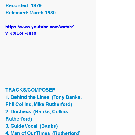
Recorded: 1979
Released: March 1980
https://www.youtube.com/watch?
v=J3fLoF-Jus0
TRACKS/COMPOSER
1. Behind the Lines  (Tony Banks, 
Phil Collins, Mike Rutherford)
2. Duchess  (Banks, Collins, 
Rutherford)
3. Guide Vocal  (Banks)
4. Man of Our Times  (Rutherford)