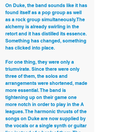
On Duke, the band sounds like it has 
found itself as a pop group as well 
as a rock group simultaneously.The 
alchemy is already swirling in the 
retort and it has distilled its essence. 
Something has changed, something 
has clicked into place.
For one thing, they were only a 
triumvirate. Since there were only 
three of them, the solos and 
arrangements were shortened, made 
more essential. The band is 
tightening up on their game one 
more notch in order to play in the A 
leagues. The harmonic thrusts of the 
songs on Duke are now supplied by 
the vocals or a single synth or guitar 