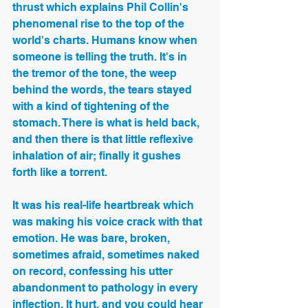
thrust which explains Phil Collin's 
phenomenal rise to the top of the 
world's charts. Humans know when 
someone is telling the truth. It's in 
the tremor of the tone, the weep 
behind the words, the tears stayed 
with a kind of tightening of the 
stomach. There is what is held back, 
and then there is that little reflexive 
inhalation of air; finally it gushes 
forth like a torrent. 
It was his real-life heartbreak which 
was making his voice crack with that 
emotion. He was bare, broken, 
sometimes afraid, sometimes naked 
on record, confessing his utter 
abandonment to pathology in every 
inflection. It hurt, and you could hear 