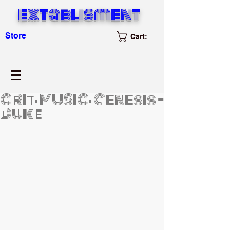
extablisment
Store
Cart:
CRIT: MUSIC: Genesis -
Duke