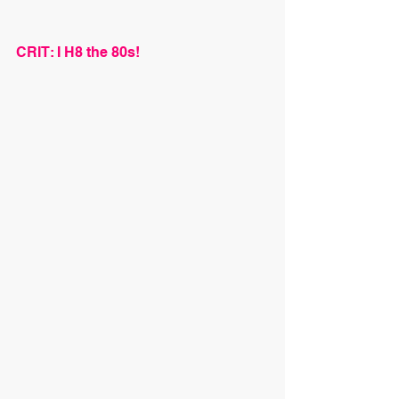
CRIT: I H8 the 80s!