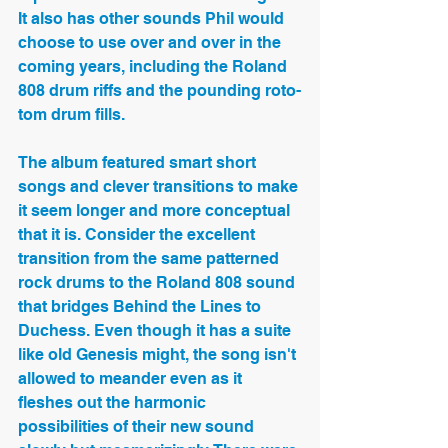
It also has other sounds Phil would 
choose to use over and over in the 
coming years, including the Roland 
808 drum riffs and the pounding roto-
tom drum fills.
The album featured smart short 
songs and clever transitions to make 
it seem longer and more conceptual 
that it is. Consider the excellent 
transition from the same patterned 
rock drums to the Roland 808 sound 
that bridges Behind the Lines to 
Duchess. Even though it has a suite 
like old Genesis might, the song isn't 
allowed to meander even as it 
fleshes out the harmonic 
possibilities of their new sound 