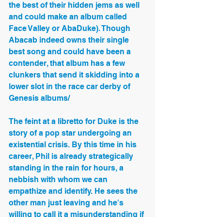
the best of their hidden jems as well 
and could make an album called 
Face Valley or AbaDuke). Though 
Abacab indeed owns their single 
best song and could have been a 
contender, that album has a few 
clunkers that send it skidding into a 
lower slot in the race car derby of 
Genesis albums/
The feint at a libretto for Duke is the 
story of a pop star undergoing an 
existential crisis. By this time in his 
career, Phil is already strategically 
standing in the rain for hours, a 
nebbish with whom we can 
empathize and identify. He sees the 
other man just leaving and he's 
willing to call it a misunderstanding if 