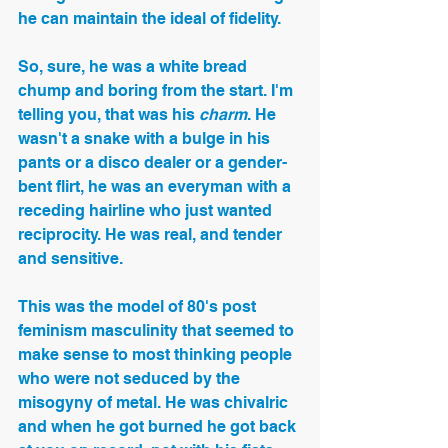
he can maintain the ideal of fidelity.
So, sure, he was a white bread 
chump and boring from the start. I'm 
telling you, that was his 
charm
. He 
wasn't a snake with a bulge in his 
pants or a disco dealer or a gender-
bent flirt, he was an everyman with a 
receding hairline who just wanted 
reciprocity. He was real, and tender 
and sensitive.
This was the model of 80's post 
feminism masculinity that seemed to 
make sense to most thinking people 
who were not seduced by the 
misogyny of metal. He was chivalric 
and when he got burned he got back 