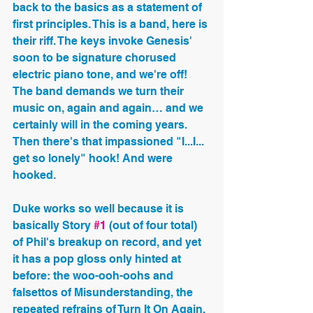
back to the basics as a statement of 
first principles. This is a band, here is 
their riff. The keys invoke Genesis' 
soon to be signature chorused 
electric piano tone, and we're off! 
The band demands we turn their 
music on, again and again… and we 
certainly will in the coming years. 
Then there's that impassioned "I...I... 
get so lonely" hook! And were 
hooked.
Duke works so well because it is 
basically Story 
#1
 (out of four total) 
of Phil's breakup on record, and yet 
it has a pop gloss only hinted at 
before: the woo-ooh-oohs and 
falsettos of Misunderstanding, the 
repeated refrains of Turn It On Again. 