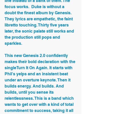
line instead of a bank of them. The 
focus works.  Duke is without a 
doubt the finest album by Genesis. 
They lyrics are empathetic, the faint 
libretto touching. Thirty five years 
later, the sonic palate still works and 
the production still pops and 
sparkles.
This new Genesis 2.0 confidently 
makes their bold declaration with the 
singleTurn It On Again. It starts with 
Phil's yelps and an insistent beat 
under an overture keynote. Then it 
builds energy. And builds. And 
builds, until you sense its 
relentlessness. This is a band which 
wants to get over with a kind of total 
commitment to success, taking it all 