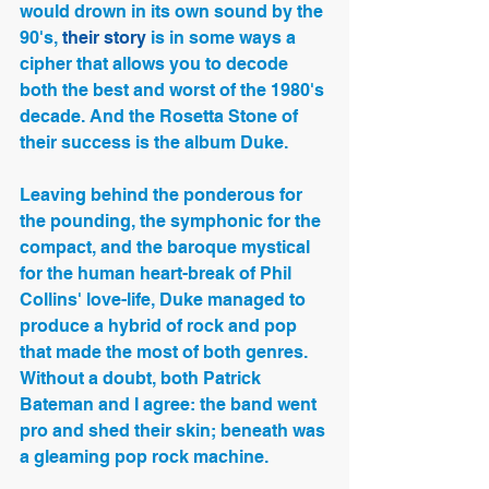
would drown in its own sound by the 
90's,
 their story
 is in some ways a 
cipher that allows you to decode 
both the best and worst of the 1980's 
decade. And the Rosetta Stone of 
their success is the album Duke.
Leaving behind the ponderous for 
the pounding, the symphonic for the 
compact, and the baroque mystical 
for the human heart-break of Phil 
Collins' love-life, Duke managed to 
produce a hybrid of rock and pop 
that made the most of both genres.  
Without a doubt, both Patrick 
Bateman and I agree: the band went 
pro and shed their skin; beneath was 
a gleaming pop rock machine.