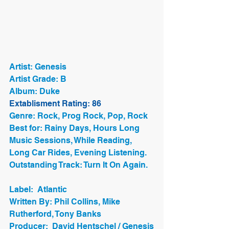
Artist: Genesis
Artist Grade: B
Album: Duke
Extablisment Rating: 86
Genre: Rock, Prog Rock, Pop, Rock
Best for: Rainy Days, Hours Long 
Music Sessions, While Reading, 
Long Car Rides, Evening Listening. 
Outstanding Track: Turn It On Again.
Label:  Atlantic
Written By: Phil Collins, Mike 
Rutherford, Tony Banks
Producer:  David Hentschel / Genesis