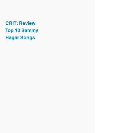
CRIT: Review
Top 10 Sammy
Hagar Songs