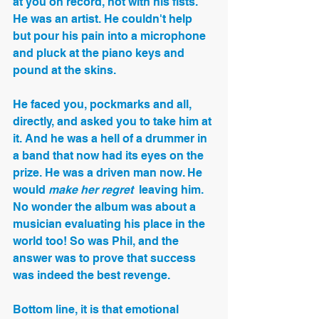
at you on record, not with his fists. 
He was an artist. He couldn't help 
but pour his pain into a microphone 
and pluck at the piano keys and 
pound at the skins. 
He faced you, pockmarks and all, 
directly, and asked you to take him at 
it. And he was a hell of a drummer in 
a band that now had its eyes on the 
prize. He was a driven man now. He 
would 
make her regret
  leaving him. 
No wonder the album was about a 
musician evaluating his place in the 
world too! So was Phil, and the 
answer was to prove that success 
was indeed the best revenge.
Bottom line, it is that emotional 