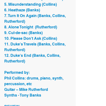
5. Misunderstanding (Collins)
6. Heathaze (Banks)
7. Turn It On Again (Banks, Collins, 
Rutherford)
8. Alone Tonight  (Rutherford)
9. Cul-de-sac (Banks)
10. Please Don't Ask (Collins)
11. Duke's Travels (Banks, Collins, 
Rutherford)
12. Duke's End (Banks, Collins, 
Rutherford)
Performed by:
Phil Collins: drums, piano, synth, 
percussion, etc
Guitar – Mike Rutherford
Synths - Tony Banks