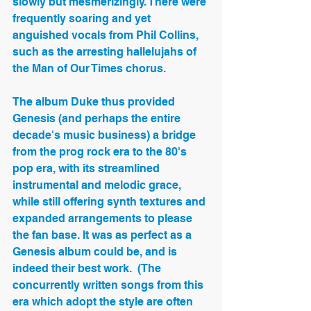
slowly but mesmerizingly. There were 
frequently soaring and yet 
anguished vocals from Phil Collins, 
such as the arresting hallelujahs of 
the Man of Our Times chorus.
The album Duke thus provided 
Genesis (and perhaps the entire 
decade's music business) a bridge 
from the prog rock era to the 80's 
pop era, with its streamlined 
instrumental and melodic grace, 
while still offering synth textures and 
expanded arrangements to please 
the fan base. It was as perfect as a 
Genesis album could be, and is 
indeed their best work.  (The 
concurrently written songs from this 
era which adopt the style are often 