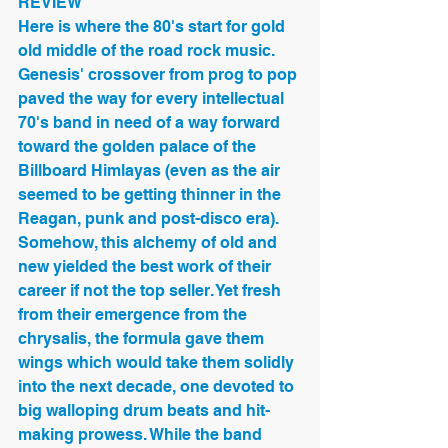
REVIEW
Here is where the 80's start for gold 
old middle of the road rock music. 
Genesis' crossover from prog to pop 
paved the way for every intellectual 
70's band in need of a way forward 
toward the golden palace of the 
Billboard Himlayas (even as the air 
seemed to be getting thinner in the 
Reagan, punk and post-disco era). 
Somehow, this alchemy of old and 
new yielded the best work of their 
career if not the top seller. Yet fresh 
from their emergence from the 
chrysalis, the formula gave them 
wings which would take them solidly 
into the next decade, one devoted to 
big walloping drum beats and hit-
making prowess. While the band 