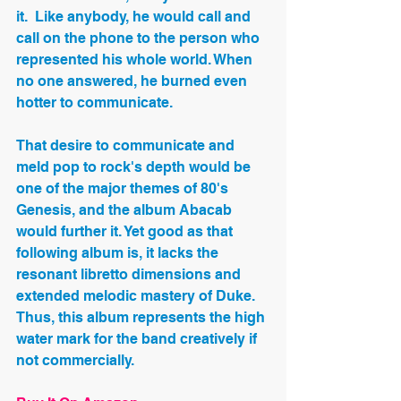
it.  Like anybody, he would call and 
call on the phone to the person who 
represented his whole world. When 
no one answered, he burned even 
hotter to communicate. 
That desire to communicate and 
meld pop to rock's depth would be 
one of the major themes of 80's 
Genesis, and the album Abacab 
would further it. Yet good as that 
following album is, it lacks the 
resonant libretto dimensions and 
extended melodic mastery of Duke. 
Thus, this album represents the high 
water mark for the band creatively if 
not commercially.