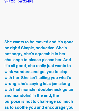
v=FOb_bwOx4P8
She wants to be moved and it's gotta 
be right! Simple, seductive. She's 
not angry, she's agreeable in her 
challenge to please please her. And 
it's all good, she really just wants to 
wink wonders and get you to clap 
with her. She isn't telling you what's 
wrong, she's saying let's jam along 
with that monster double-neck guitar 
and mandolin! In the end, the 
purpose is not to challenge so much 
as to soothe you and encourage you 