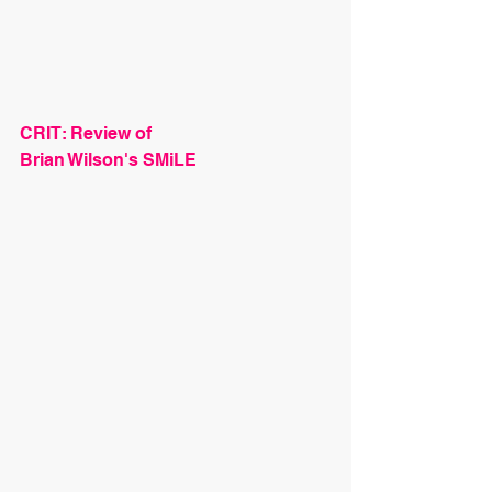
CRIT: Review of
Brian Wilson's SMiLE