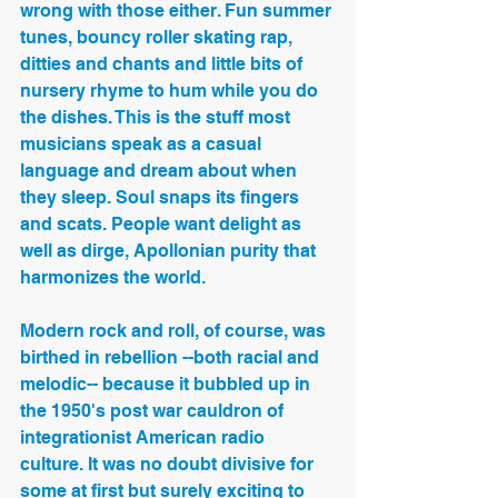
wrong with those either. Fun summer 
tunes, bouncy roller skating rap, 
ditties and chants and little bits of 
nursery rhyme to hum while you do 
the dishes. This is the stuff most 
musicians speak as a casual 
language and dream about when 
they sleep. Soul snaps its fingers 
and scats. People want delight as 
well as dirge, Apollonian purity that 
harmonizes the world.
Modern rock and roll, of course, was 
birthed in rebellion --both racial and 
melodic-- because it bubbled up in 
the 1950's post war cauldron of 
integrationist American radio 
culture. It was no doubt divisive for 
some at first but surely exciting to 