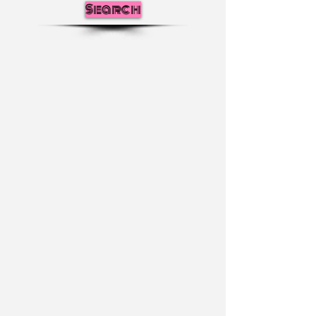
Search