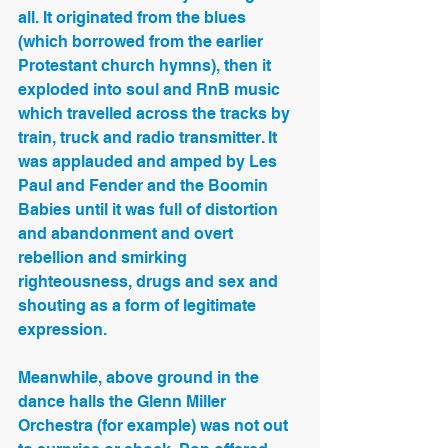
all. It originated from the blues 
(which borrowed from the earlier 
Protestant church hymns), then it 
exploded into soul and RnB music 
which travelled across the tracks by 
train, truck and radio transmitter. It 
was applauded and amped by Les 
Paul and Fender and the Boomin 
Babies until it was full of distortion 
and abandonment and overt 
rebellion and smirking 
righteousness, drugs and sex and 
shouting as a form of legitimate 
expression.
Meanwhile, above ground in the 
dance halls the Glenn Miller 
Orchestra (for example) was not out 