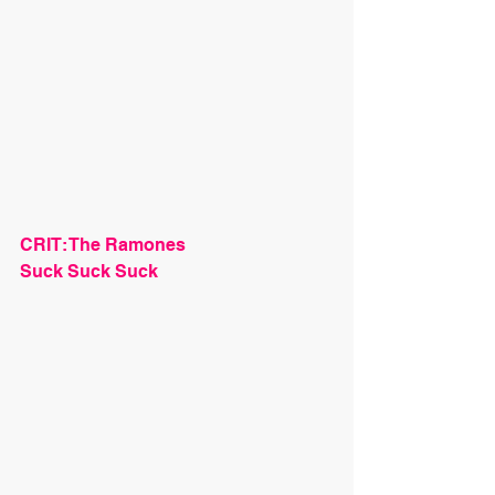
CRIT: The Ramones
Suck Suck Suck