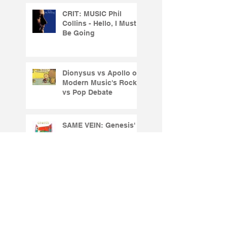
CRIT: MUSIC Phil
Collins - Hello, I Must
Be Going
Dionysus vs Apollo or
Modern Music's Rock
vs Pop Debate
SAME VEIN: Genesis'
Abacab2
CRIT: MUSIC: Genesis
- Genesis (1983)