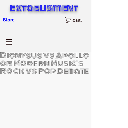
extablisment
Store
Cart:
Dionysus vs Apollo
or Modern Music's
Rock vs Pop Debate