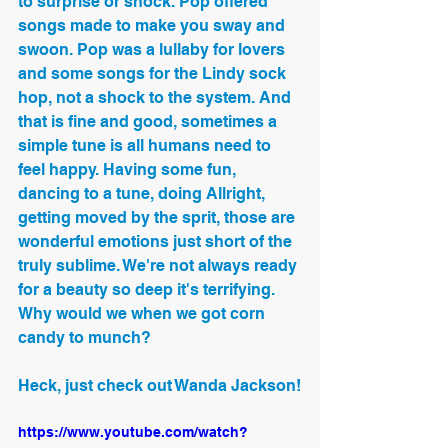
to surprise or shock. Pop offered 
songs made to make you sway and 
swoon. Pop was a lullaby for lovers 
and some songs for the Lindy sock 
hop, not a shock to the system. And 
that is fine and good, sometimes a 
simple tune is all humans need to 
feel happy. Having some fun, 
dancing to a tune, doing Allright, 
getting moved by the sprit, those are 
wonderful emotions just short of the 
truly sublime. We're not always ready 
for a beauty so deep it's terrifying. 
Why would we when we got corn 
candy to munch?
Heck, just check out Wanda Jackson!
https://www.youtube.com/watch?