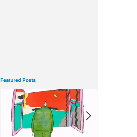
Featured Posts