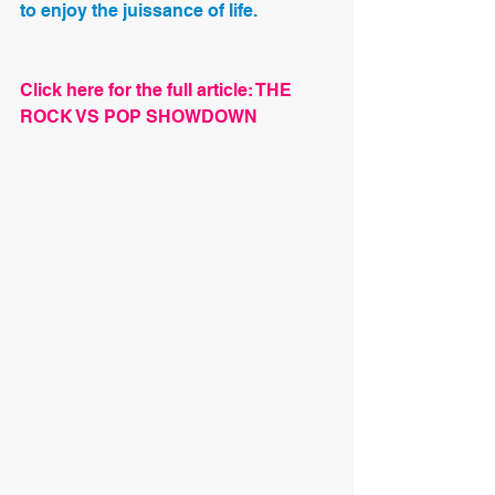
to enjoy the juissance of life.
Click here for the full article: THE 
ROCK VS POP SHOWDOWN