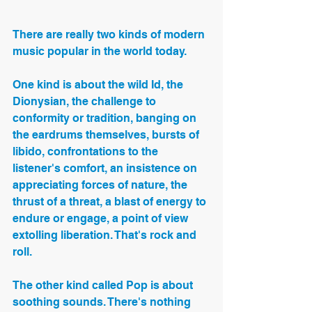
There are really two kinds of modern 
music popular in the world today.
One kind is about the wild Id, the 
Dionysian, the challenge to 
conformity or tradition, banging on 
the eardrums themselves, bursts of 
libido, confrontations to the 
listener's comfort, an insistence on 
appreciating forces of nature, the 
thrust of a threat, a blast of energy to 
endure or engage, a point of view 
extolling liberation. That's rock and 
roll.
The other kind called Pop is about 
soothing sounds. There's nothing 