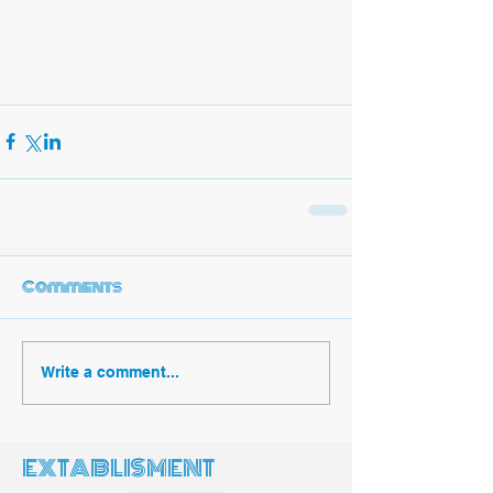
Comments
Write a comment...
EXTABLISMENT