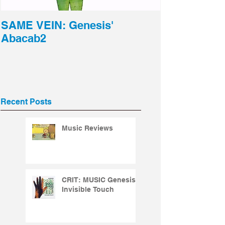
SAME VEIN: Genesis'
Abacab2
Recent Posts
Music Reviews
CRIT: MUSIC Genesis -
Invisible Touch