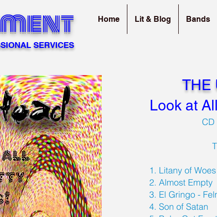
sment
Home
Lit & Blog
Bands
SIONAL SERVICES
THE
Look at Al
CD 
1. Litany of Woe
2. Almost Empty
3. El Gringo - Fe
4. Son of Satan