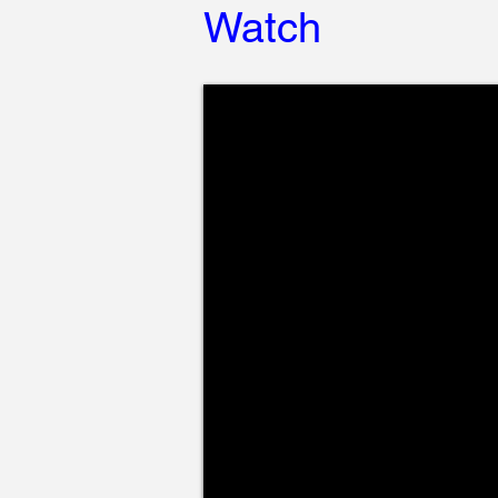
Watch