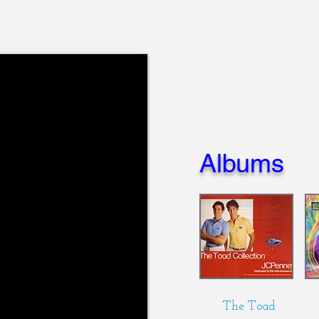
Albums
The Toad