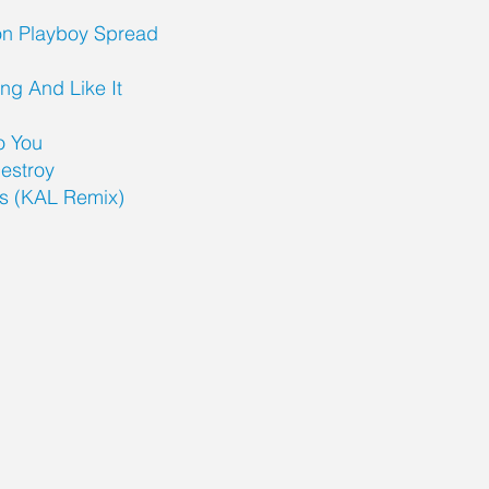
on Playboy Spread
ng And Like It
To You
estroy
es (KAL Remix)