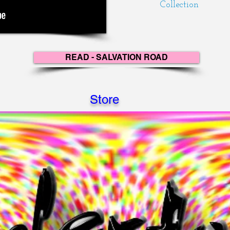
Collection
READ - SALVATION ROAD
Store