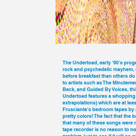
The Undertoad
, early '90's pr
rock and psychedelic mayhem, c
before breakfast than others do i
to artists such as The Minutem
Beck, and Guided By Voices, thi
Undertoad features a whopping 3
extrapolations) which are at lea
Frusciante's bedroom tapes by a 
pretty colors! The fact that the 
that many of these songs were 
tape recorder is no reason to n