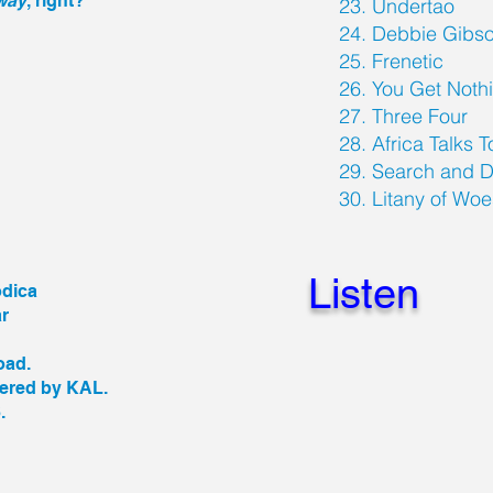
away
, right?
23. Undertao
24. Debbie Gibs
25. Frenetic
26. You Get Nothi
27. Three Four
28. Africa Talks 
29. Search and D
30. Litany of Wo
Listen
odica
ar
toad.
tered by KAL.
.