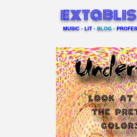
extabli
MUSIC
-
LIT
- BLOG -
PROFES