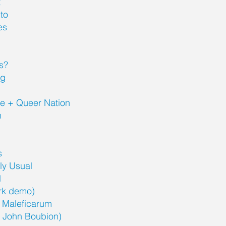
t
to
es
s?
ng
ne + Queer Nation
n
s
rly Usual
1
trk demo)
 Maleficarum
r John Boubion)