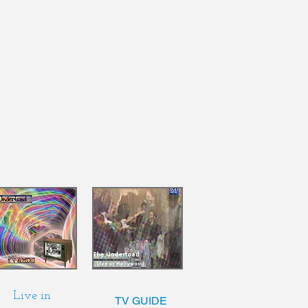
Live in
TV GUIDE