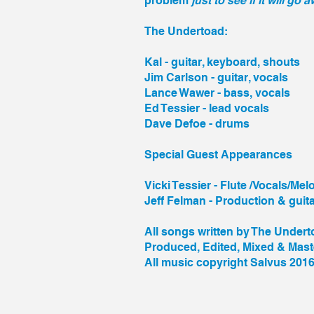
problem
just to see if it will go 
The Undertoad:
Kal - guitar, keyboard, shouts
Jim Carlson - guitar, vocals
Lance Wawer - bass, vocals
Ed Tessier - lead vocals
Dave Defoe - drums
Special Guest Appearances
Vicki Tessier - Flute /Vocals/Mel
Jeff Felman - Production & guit
All songs written by The Under
Produced, Edited, Mixed & Mas
All music copyright Salvus 2016