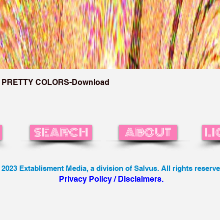
 PRETTY COLORS-Download
SEARCH
ABOUT
LI
 2023 Extablisment Media, a division of Salvus. All rights reserve
Privacy Policy / Disclaimers.