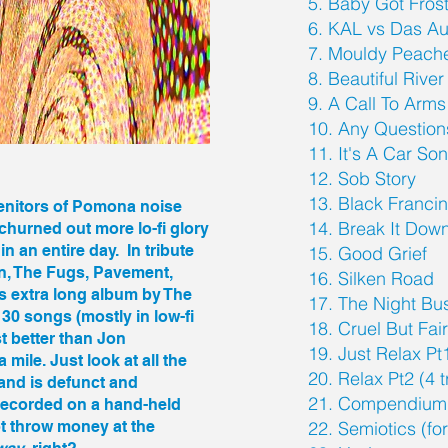
5. Baby Got Fros
6. KAL vs Das Au
7. Mouldy Peach
8. Beautiful River
9. A Call To Arms
10. Any Question
11. It's A Car So
12. Sob Story
13. Black Franci
ogenitors of Pomona noise
14. Break It Dow
hurned out more lo-fi glory
n an entire day. In tribute
15. Good Grief
en, The Fugs, Pavement,
16. Silken Road
s extra long album by The
17. The Night Bu
0 songs (mostly in low-fi
18. Cruel But Fai
st better than Jon
19. Just Relax Pt
mile. Just look at all the
20. Relax Pt2 (4 
band is defunct and
21. Compendium
recorded on a hand-held
ot throw money at the
22. Semiotics (fo