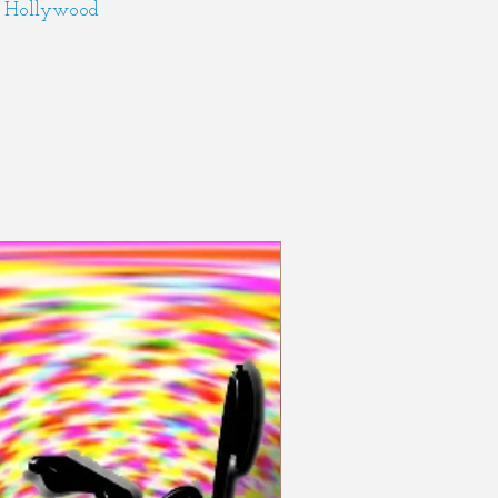
Hollywood