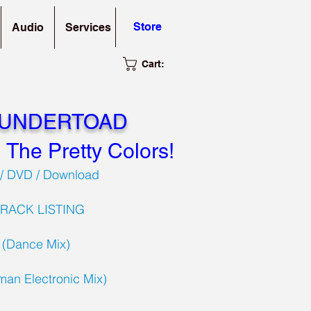
Store
Audio
Services
Cart:
 UNDERTOAD
l The Pretty Colors!
/ DVD / Download
TRACK LISTING
s (Dance Mix)
lman Electronic Mix)