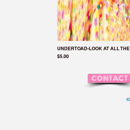
UNDERTOAD-LOOK AT ALL THE
Price
$5.00
CONTACT
©