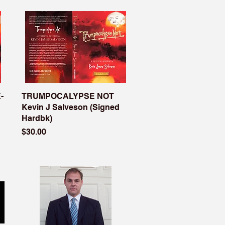
-
TRUMPOCALYPSE NOT
Kevin J Salveson (Signed
Hardbk)
Price
$30.00