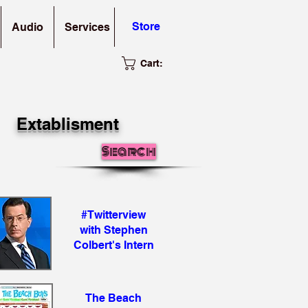
Store
Audio
Services
Cart:
Extablisment
Search
#Twitterview
with Stephen
Colbert's Intern
The Beach