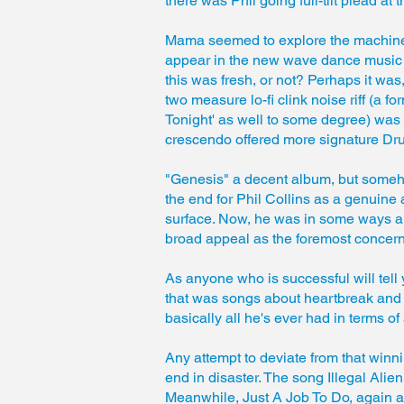
there was Phil going full-tilt plead at 
Mama seemed to explore the machine-l
appear in the new wave dance music of
this was fresh, or not? Perhaps it was,
two measure lo-fi clink noise riff (a f
Tonight' as well to some degree) was ma
crescendo offered more signature Dr
"Genesis" a decent album, but someh
the end for Phil Collins as a genuine 
surface. Now, he was in some ways an
broad appeal as the foremost concer
As anyone who is successful will tell
that was songs about heartbreak and w
basically all he's ever had in terms of
Any attempt to deviate from that winni
end in disaster. The song Illegal Alie
Meanwhile, Just A Job To Do, again a