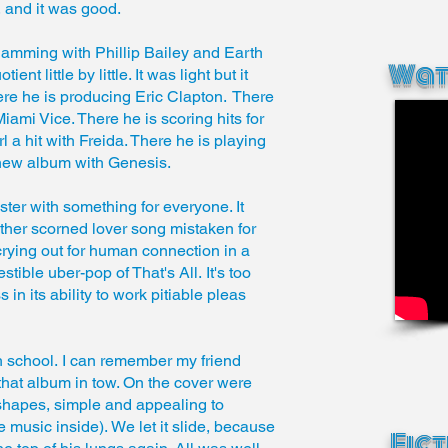
, and it was good.
jamming with Phillip Bailey and Earth
Wat
t little by little. It was light but it
ere he is producing Eric Clapton. There
mi Vice. There he is scoring hits for
 a hit with Freida. There he is playing
new album with Genesis.
er with something for everyone. It
her scorned lover song mistaken for
rying out for human connection in a
tible uber-pop of That's All. It's too
 in its ability to work pitiable pleas
h school. I can remember my friend
hat album in tow. On the cover were
 shapes, simple and appealing to
e music inside). We let it slide, because
Fic