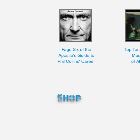
Page Six of the
Top Te
Apostle's Guide to
Mus
Phil Collins' Career
of A
Shop