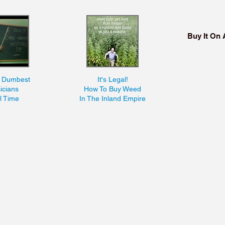
Buy It On
n Dumbest
It's Legal!
icians
How To Buy Weed
ll Time
In The Inland Empire