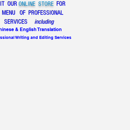
SIT OUR
ONLINE STORE
FOR
 MENU OF
PROFESSIONAL
SERVICES
including
hinese & English Translation
ssional Writing and Editing Services