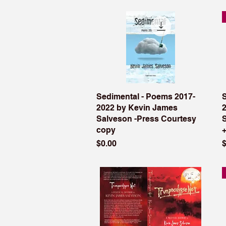
Sedimental - Poems 2017-
2022 by Kevin James
Salveson -Press Courtesy
copy
Price
P
$0.00