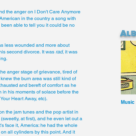
nd the anger on I Don't Care Anymore
 American in the country a song with
een able to tell you it could be no
Al
was less wounded and more about
 his second divorce. It was
rad
, it was
ing.
the anger stage of grievance, tired of
knew the burn area was still kind of
xhausted and bereft of comfort as he
 in his moments of solace before the
 Your Heart Away, etc).
Music
 the jam tunes and the pop artist in
etly, at first), and he even let out a
et's face it, America: he had the whole
n all cylinders by this point. And it