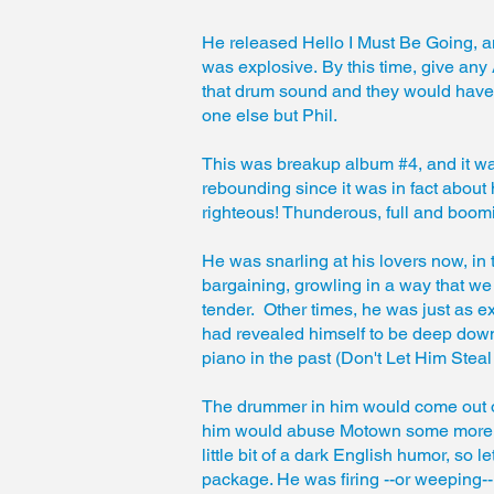
He released Hello I Must Be Going, a
was explosive. By this time, give any
that drum sound and they would have b
one else but Phil.
This was breakup album #4, and it 
rebounding since it was in fact about
righteous! Thunderous, full and boom
He was snarling at his lovers now, in 
bargaining, growling in a way that we 
tender. Other times, he was just as e
had revealed himself to be deep down
piano in the past (Don't Let Him Steal
The drummer in him would come out on
him would abuse Motown some more (swe
little bit of a dark English humor, so l
package. He was firing --or weeping-- o