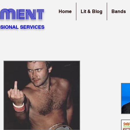
sment
Home
Lit & Blog
Bands
SIONAL SERVICES