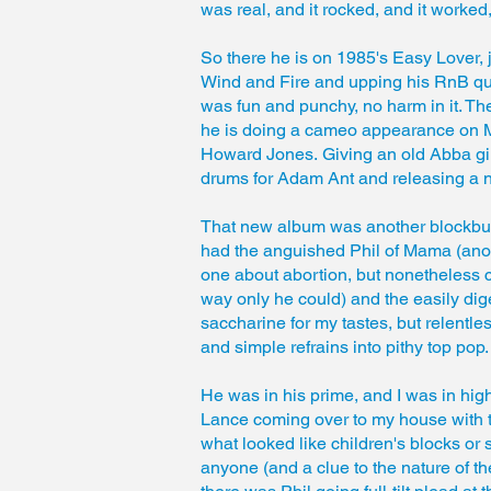
was real, and it rocked, and it worked
So there he is on 1985's Easy Lover, 
Wind and Fire and upping his RnB quotien
was fun and punchy, no harm in it. Th
he is doing a cameo appearance on Mia
Howard Jones. Giving an old Abba girl
drums for Adam Ant and releasing a 
That new album was another blockbust
had the anguished Phil of Mama (anot
one about abortion, but nonetheless c
way only he could) and the easily diges
saccharine for my tastes, but relentless
and simple refrains into pithy top pop.
He was in his prime, and I was in hig
Lance coming over to my house with t
what looked like children's blocks or
anyone (and a clue to the nature of th