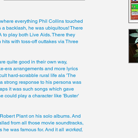
d where everything Phil Collins touched
 a backlash, he was ubiquitous! There
 to play both Live Aids. There they
hits with toss-off outtakes via Three
are quite good in their own way,
ke-era arrangements and more lyrics
cult hard-scrabble rural life ala 'The
s a strong response to his persona was
rhaps it was such songs which gave
 could play a character like 'Buster'
Robert Plant on his solo albums. And
allad from all those movie soundtracks,
 he was famous for. And it all
worked
,