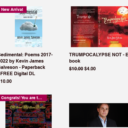
New Arrival
Sedimental: Poems 2017-
TRUMPOCALYPSE NOT - E
2022 by Kevin James
book
Salveson - Paperback
Regular Price
Sale Price
$10.00
$4.00
+FREE Digital DL
rice
$10.00
Congrats! You are the coolest