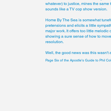
whatever) to justice, mines the same t
sounds like a TV cop show version.
Home By The Sea is somewhat tunefu
pretensions and elicits a little sympath
major work. It offers too little melod
showing a sure sense of how to move
resolution.
Well, the good news was this wasn't
Page Six of the Apostle's Guide to Phil Col