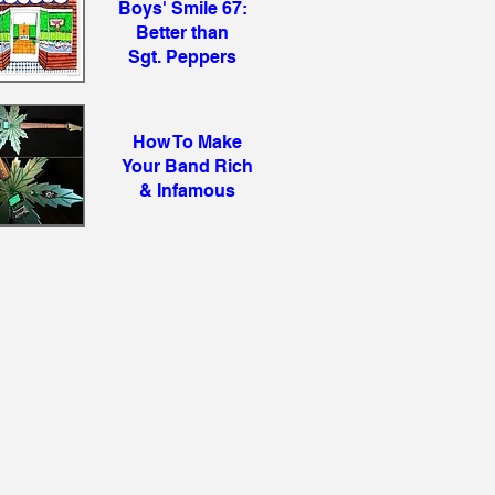
Boys' Smile 67:
Better than
Sgt. Peppers
How To Make
Your Band Rich
& Infamous