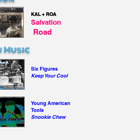
KAL + ROA
Salvation
Road
 Music
Six Figures
Keep Your Cool
Young American
Tools
Snookie Chew