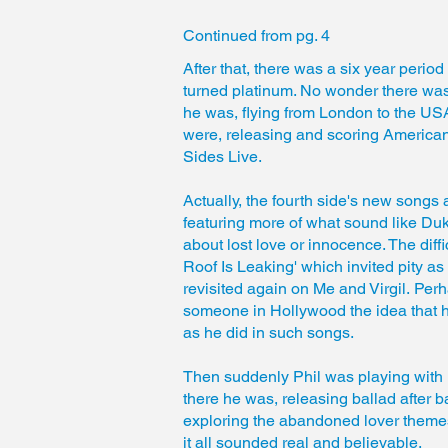
Continued from
pg. 4
After that, there was a six year perio
turned platinum. No wonder there was
he was, flying from London to the USA
were, releasing and scoring American 
Sides Live.
Actually, the fourth side's new songs 
featuring more of what sound like Du
about lost love or innocence. The diffi
Roof Is Leaking' which invited pity a
revisited again on Me and Virgil. Pe
someone in Hollywood the idea that he
as he did in such songs.
Then suddenly Phil was playing with 
there he was, releasing ballad after b
exploring the abandoned lover themes
it all sounded real and believable.