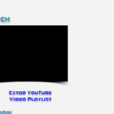
ch
Extab YouTube
Video Playlist
tion