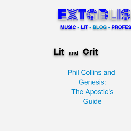
extabli
MUSIC
-
LIT
- BLOG -
PROFES
Lit
Crit
and
Phil Collins and
Genesis:
The Apostle's
Guide