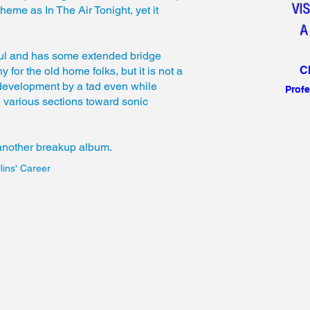
VI
heme as In The Air Tonight, yet it
A
l and has some extended bridge
C
y for the old home folks, but it is not a
ic development by a tad even while
Profe
 various sections toward sonic
 another breakup album.
lins' Career