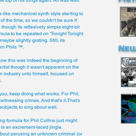
the top of his lungs again. All was well.
ike mechanical synth style starting to
 the time, so we couldn't be sure if
 though its reflexively simple eight-bit
ormula to be repeated on 'Tonight Tonight
ybe slightly grating. Still, its
New
um Phils ™.
ow this was indeed the beginning of
artist though it wasn't apparent on the
 industry unto himself, focused on
n.
 you, keep doing what works. For Phil,
itnessing crimes. And that's it.That's
 subjects to sing about well.
ng formula for Phil Collins just might
n is an excrement-laced jingle.
bout perusing an unknown criminal (or