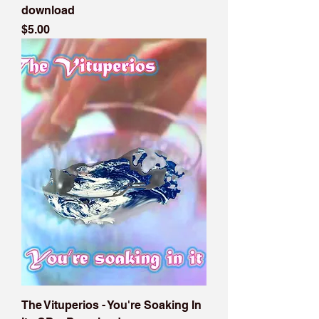
download
Price
$5.00
The Vituperios - You're Soaking In