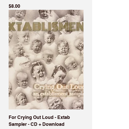
Price
$8.00
For Crying Out Loud - Extab
Sampler - CD + Download