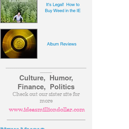
It's Legal! How to
Buy Weed in the IE
Album Reviews
________________________________________
______
Culture, Humor,
Finance, Politics
Check out our sister site for
more
www.ideasmilliondollar.com
__________________________________