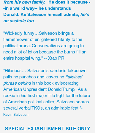
from his own family.
He does it because -
-in a weird way-- he understands
Donald. As Salveson himself admits,
he's
an asshole too
.
"Wickedly funny…Salveson brings a
flamethrower of enlightened hilarity to the
political arena. Conservatives are going to
need a lot of lotion because the burns fill an
entire hospital wing." -- Xtab PR
"Hilarious… Salveson's sardonic takedown
pulls no punches and leaves no
italicized
phrase behind
in this book eviscerating
American Unpresident Donald Trump. As a
rookie in his first major title fight for the future
of American political satire, Salveson scores
several verbal TKOs, an admirable feat."-
Kevin Salveson
SPECIAL EXTABLISMENT SITE ONLY