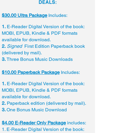
DEALS:
$30.00 Ultra Package
Includes:
1.
E-Reader Digital Version of the book:
MOBI, EPUB, Kindle & PDF formats
available for download.
2.
Signed
First Edition Paperback book
(delivered by mail).
3.
Three Bonus Music Downloads
$10.00 Paperback Package
Includes:
1.
E-Reader Digital Version of the book:
MOBI, EPUB, Kindle & PDF formats
available for download.
2.
Paperback edition (delivered by mail).
3.
One Bonus Music Download
$4.00 E-Reader Only Package
includes:
1. E-Reader Digital Version of the book: