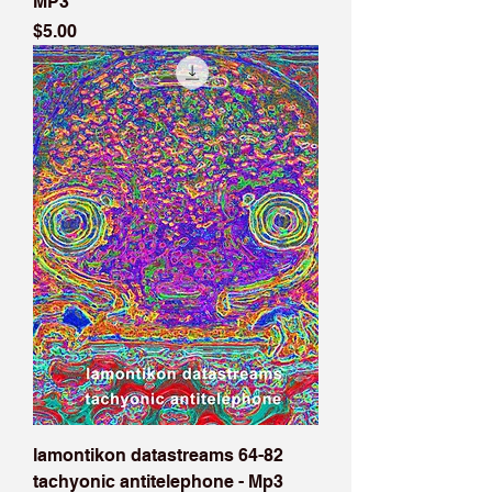
MP3
Price
$5.00
lamontikon datastreams 64-82
tachyonic antitelephone - Mp3