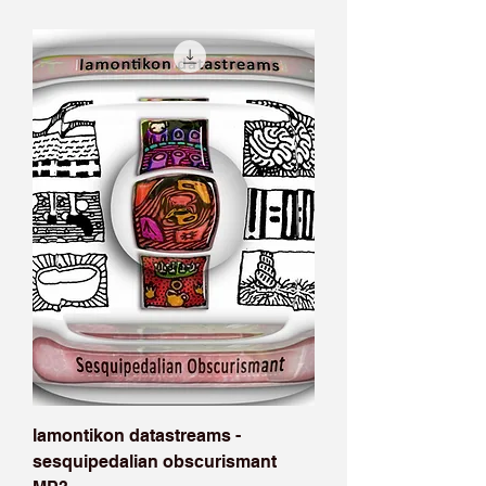
lamontikon datastreams -
sesquipedalian obscurismant