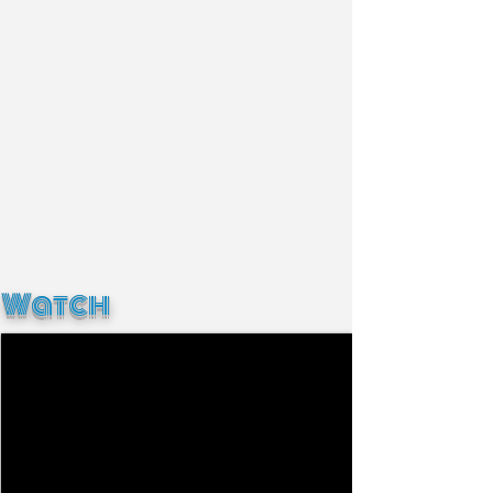
Watch