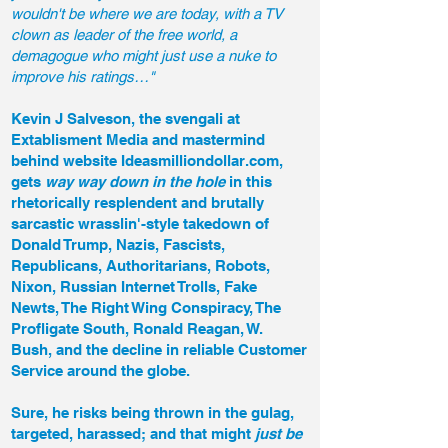
wouldn't be where we are today, with a TV
clown as leader of the free world, a
demagogue who might just use a nuke to
improve his ratings…"
Kevin J Salveson, the svengali at
Extablisment Media and mastermind
behind website Ideasmilliondollar.com,
gets
way way down in the hole
in this
rhetorically resplendent and brutally
sarcastic wrasslin'-style takedown of
Donald Trump, Nazis, Fascists,
Republicans, Authoritarians, Robots,
Nixon, Russian Internet Trolls, Fake
Newts, The Right Wing Conspiracy, The
Profligate South, Ronald Reagan, W.
Bush, and the decline in reliable Customer
Service around the globe.
Sure, he risks being thrown in the gulag,
targeted, harassed; and that might
just be