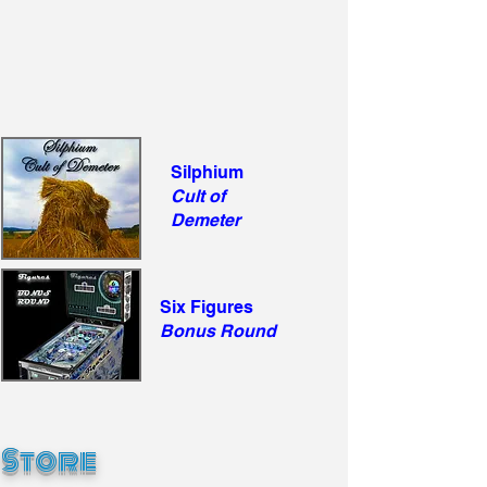
Silphium
Cult of
Demeter
Six Figures
Bonus Round
Store