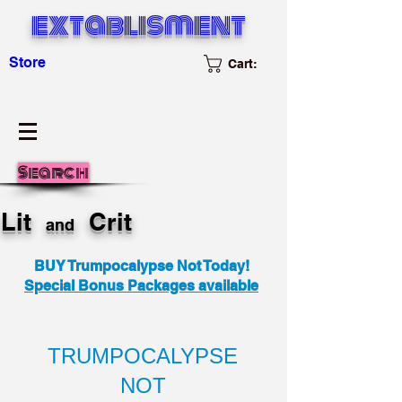
extablisment
Store
Cart:
Search
Lit
Crit
and
BUY Trumpocalypse Not Today!
Special Bonus Packages available
TRUMPOCALYPSE
NOT