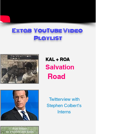
Extab YouTube Video
Playlist
KAL + ROA
Salvation
Road
Twitterview with
Stephen Colbert's
Interns