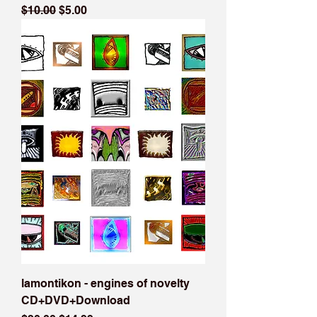
Regular Price
Sale Price
$10.00
$5.00
lamontikon - engines of novelty
CD+DVD+Download