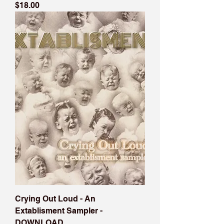
Price
$18.00
Crying Out Loud - An
Extablisment Sampler -
DOWNLOAD