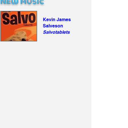
New Music
Kevin James
Salveson
Salvotablets