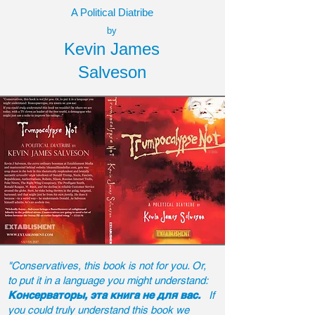
A Political Diatribe
by
Kevin James
Salveson
"Conservatives, this book is not for you. Or,
to put it in a language you might understand:
Консерваторы, эта книга не для вас.
If
you could truly understand this book we