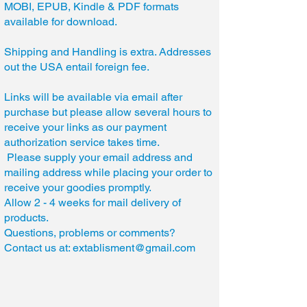
MOBI, EPUB, Kindle & PDF formats
available for download.
Shipping and Handling is extra. Addresses
out the USA entail foreign fee.
Links will be available via email after
purchase but please allow several hours to
receive your links as our payment
authorization service takes time.
Please supply your email address and
mailing address while placing your order to
receive your goodies promptly.
Allow 2 - 4 weeks for mail delivery of
products.
Questions, problems or comments?
Contact us at:
extablisment@gmail.com