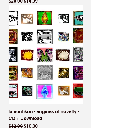
Regular Price
Sale Price
$20.00
$14.99
lamontikon - engines of novelty -
CD + Download
Regular Price
Sale Price
$12.00
$10.00