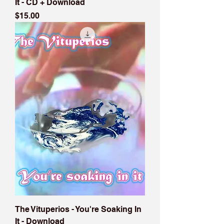
It - CD + Download
Price
$15.00
The Vituperios - You're Soaking In
It - Download