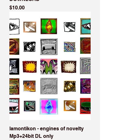
Price
$10.00
lamontikon - engines of novelty
Mp3+24bit DL only